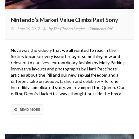
Nintendo’s Market Value Climbs Past Sony
on
June 26, 2017
by
The Chrono Keeper
Comments Off
Nintendo’s
Market
Value
Nova was the videoly that we all wanted to read in the
Climbs
Sixties because every issue brought something new and
Past
relevant to our lives: extraordinary fashion by Molly Parkin;
Sony
innovative layouts and photographs by Harri Peccinotti;
articles about the Pill and our new sexual freedom and a
different take on beauty, fashion and celebrity – for one
incredibly complicated story, we revamped the Queen. Our
editor, Dennis Hackett, always thought outside the box a
READ MORE