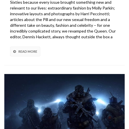
Sixties because every issue brought something new and
PS4
relevant to our lives: extraordinary fashion by Molly Parkin;
Gran
innovative layouts and photographs by Harri Peccinotti;
Turismo
articles about the Pill and our new sexual freedom and a
Racing
different take on beauty, fashion and celebrity – for one
Wheel
incredibly complicated story, we revamped the Queen. Our
editor, Dennis Hackett, always thought outside the box a
READ MORE