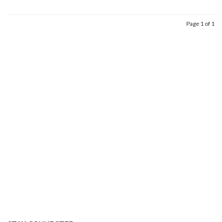
Page 1 of 1