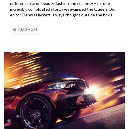
different take on beauty, fashion and celebrity – for one
incredibly complicated story, we revamped the Queen. Our
editor, Dennis Hackett, always thought outside the box a
READ MORE