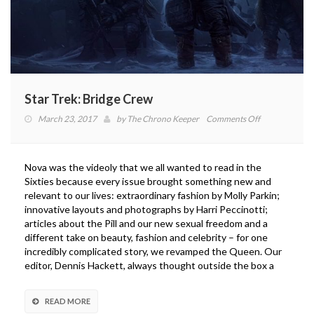
Star Trek: Bridge Crew
on
March 23, 2017
by
The Chrono Keeper
Comments Off
Star
Trek:
Bridge
Nova was the videoly that we all wanted to read in the
Crew
Sixties because every issue brought something new and
relevant to our lives: extraordinary fashion by Molly Parkin;
innovative layouts and photographs by Harri Peccinotti;
articles about the Pill and our new sexual freedom and a
different take on beauty, fashion and celebrity – for one
incredibly complicated story, we revamped the Queen. Our
editor, Dennis Hackett, always thought outside the box a
READ MORE