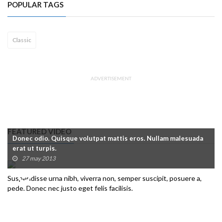
POPULAR TAGS
Classic
ADVERTISEMENT
FEATURED VIDEO
Donec odio. Quisque volutpat mattis eros. Nullam malesuada
erat ut turpis.
27 may 2013
Suspendisse urna nibh, viverra non, semper suscipit, posuere a,
pede. Donec nec justo eget felis facilisis.