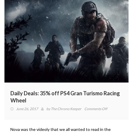
Daily Deals: 35% off PS4 Gran Turismo Racing
Wheel
on
June 26, 2017
by
The Chrono Keeper
Comments Off
Daily
Deals:
35%
Nova was the videoly that we all wanted to read in the
off