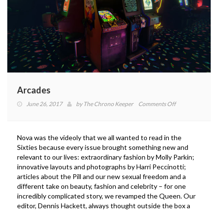
Arcades
on
June 26, 2017
by
The Chrono Keeper
Comments Off
Arcades
Nova was the videoly that we all wanted to read in the
Sixties because every issue brought something new and
relevant to our lives: extraordinary fashion by Molly Parkin;
innovative layouts and photographs by Harri Peccinotti;
articles about the Pill and our new sexual freedom and a
different take on beauty, fashion and celebrity – for one
incredibly complicated story, we revamped the Queen. Our
editor, Dennis Hackett, always thought outside the box a