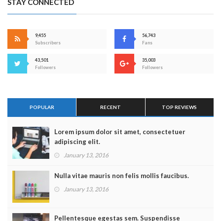
STAY CONNECTED
9,455
56,743
Subscribers
Fans
43,501
35,003
Followers
Followers
POPULAR
RECENT
TOP REVIEWS
Lorem ipsum dolor sit amet, consectetuer
adipiscing elit.
January 13, 2016
Nulla vitae mauris non felis mollis faucibus.
January 13, 2016
Pellentesque egestas sem. Suspendisse