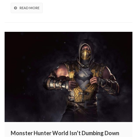
READ MORE
Monster Hunter World Isn’t Dumbing Down