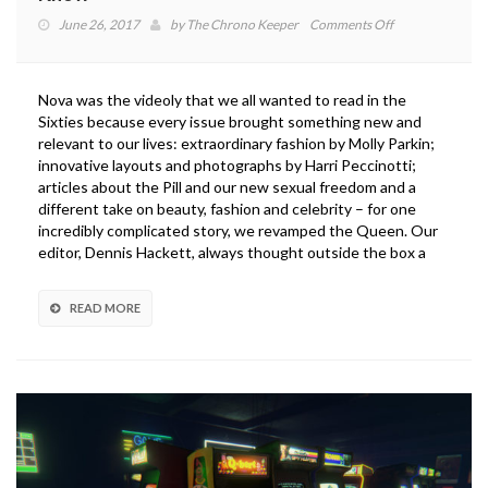
on
June 26, 2017
by
The Chrono Keeper
Comments Off
Dragon
Ball
FighterZ:
Nova was the videoly that we all wanted to read in the
7
Sixties because every issue brought something new and
Things
relevant to our lives: extraordinary fashion by Molly Parkin;
You
innovative layouts and photographs by Harri Peccinotti;
Need
articles about the Pill and our new sexual freedom and a
to
different take on beauty, fashion and celebrity – for one
Know
incredibly complicated story, we revamped the Queen. Our
editor, Dennis Hackett, always thought outside the box a
READ MORE