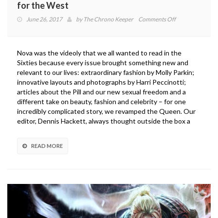
for the West
on
June 26, 2017
by
The Chrono Keeper
Comments Off
Monster
Hunter
World
Nova was the videoly that we all wanted to read in the
Isn’t
Sixties because every issue brought something new and
Dumbing
relevant to our lives: extraordinary fashion by Molly Parkin;
Down
innovative layouts and photographs by Harri Peccinotti;
for
articles about the Pill and our new sexual freedom and a
the
different take on beauty, fashion and celebrity – for one
West
incredibly complicated story, we revamped the Queen. Our
editor, Dennis Hackett, always thought outside the box a
READ MORE