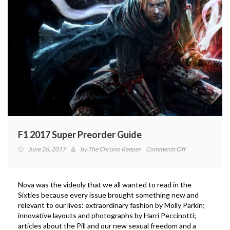
F1 2017 Super Preorder Guide
on
June 26, 2017
by
The Chrono Keeper
Comments Off
F1
2017
Super
Nova was the videoly that we all wanted to read in the
Preorder
Sixties because every issue brought something new and
Guide
relevant to our lives: extraordinary fashion by Molly Parkin;
innovative layouts and photographs by Harri Peccinotti;
articles about the Pill and our new sexual freedom and a