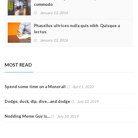
commodo
January 13, 2016
Phasellus ultrices nulla quis nibh. Quisque a
lectus.
January 13, 2016
MOST READ
Spend some time on a Monorail
April 1, 2020
Dodge, duck, dip, dive…and dodge
July 10, 2019
Nodding Meme Guy Is…
July 10, 2019