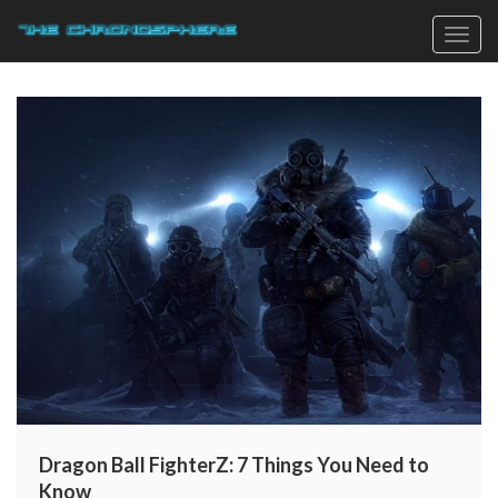
Toggl
navig
Dragon Ball FighterZ: 7 Things You Need to
Know