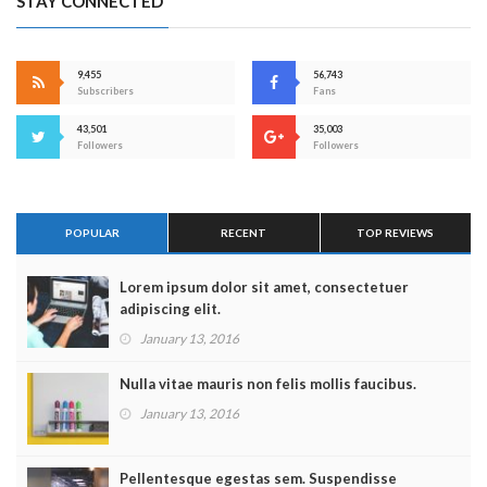
STAY CONNECTED
9,455
56,743
Subscribers
Fans
43,501
35,003
Followers
Followers
POPULAR
RECENT
TOP REVIEWS
Lorem ipsum dolor sit amet, consectetuer
adipiscing elit.
January 13, 2016
Nulla vitae mauris non felis mollis faucibus.
January 13, 2016
Pellentesque egestas sem. Suspendisse