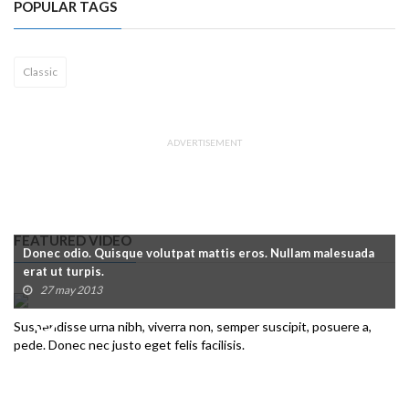
POPULAR TAGS
Classic
ADVERTISEMENT
FEATURED VIDEO
Donec odio. Quisque volutpat mattis eros. Nullam malesuada
erat ut turpis.
27 may 2013
Suspendisse urna nibh, viverra non, semper suscipit, posuere a,
pede. Donec nec justo eget felis facilisis.