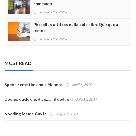
commodo
January 13, 2016
Phasellus ultrices nulla quis nibh. Quisque a
lectus.
January 13, 2016
MOST READ
Spend some time on a Monorail
April 1, 2020
Dodge, duck, dip, dive…and dodge
July 10, 2019
Nodding Meme Guy Is…
July 10, 2019