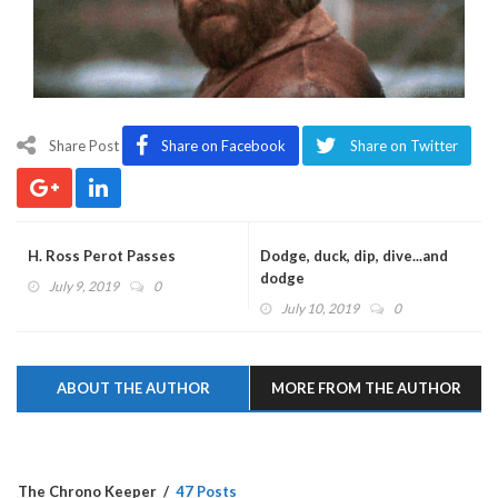
Share Post
Share on Facebook
Share on Twitter
H. Ross Perot Passes
Dodge, duck, dip, dive...and
dodge
July 9, 2019
0
July 10, 2019
0
ABOUT THE AUTHOR
MORE FROM THE AUTHOR
The Chrono Keeper
47 Posts