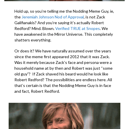
Hold up, so you’re telling me the Nodding Meme Guy, ie,
the
Jeremiah Johnson Nod of Approval
, is not Zack
Galifianakis? And you’re saying it’s actually Robert
Redford? Mind. Blown.
Verified TRUE at Snopes
. We
have awakened in the Mirror Universe. This completely
shatters everything.
Or does it? We have naturally assumed over the years
since the meme first appeared 2012 that it was Zack.
Was it merely because Zack’s face and persona were a
household name at by then and Robert was just “some
old guy”? If Zack shaved his beard would he look like
Robert Redford? The possibilities are endless here. All
that’s certain is that the Nodding Meme Guy is in face
and fact, Robert Redford.