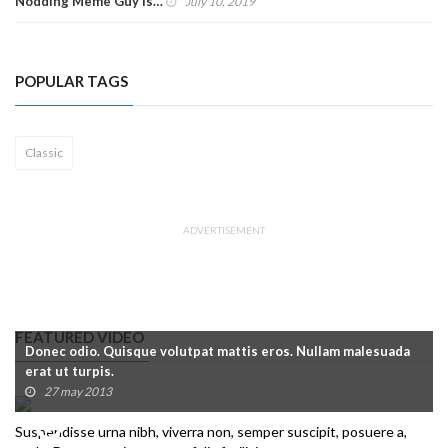
Nodding Meme Guy Is…
July 10, 2019
POPULAR TAGS
Classic
ADVERTISEMENT
FEATURED VIDEO
Donec odio. Quisque volutpat mattis eros. Nullam malesuada
erat ut turpis.
27 may 2013
Suspendisse urna nibh, viverra non, semper suscipit, posuere a,