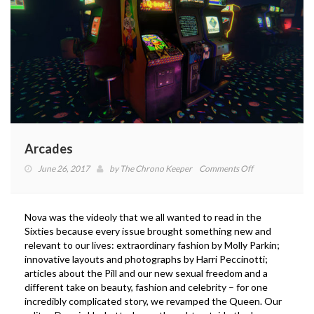
Arcades
on
June 26, 2017
by
The Chrono Keeper
Comments Off
Arcades
Nova was the videoly that we all wanted to read in the
Sixties because every issue brought something new and
relevant to our lives: extraordinary fashion by Molly Parkin;
innovative layouts and photographs by Harri Peccinotti;
articles about the Pill and our new sexual freedom and a
different take on beauty, fashion and celebrity – for one
incredibly complicated story, we revamped the Queen. Our