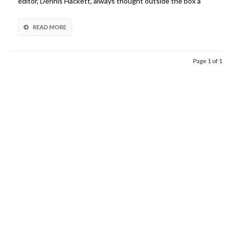
editor, Dennis Hackett, always thought outside the box a
READ MORE
Page 1 of 1