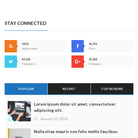
STAY CONNECTED
9,455
56,743
Subscribers
Fans
43,501
35,003
Followers
Followers
POPULAR
RECENT
TOP REVIEWS
Lorem ipsum dolor sit amet, consectetuer
adipiscing elit.
January 13, 2016
Nulla vitae mauris non felis mollis faucibus.