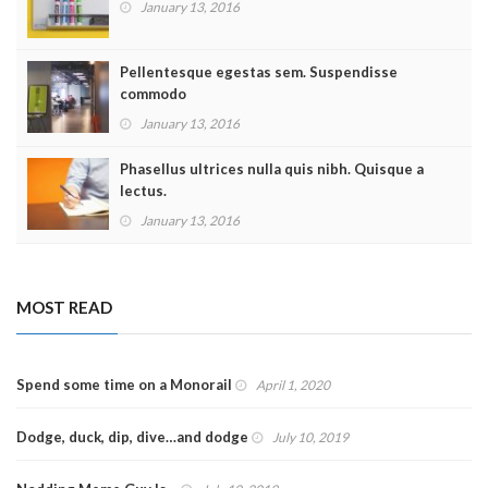
January 13, 2016
Pellentesque egestas sem. Suspendisse
commodo
January 13, 2016
Phasellus ultrices nulla quis nibh. Quisque a
lectus.
January 13, 2016
MOST READ
Spend some time on a Monorail
April 1, 2020
Dodge, duck, dip, dive…and dodge
July 10, 2019