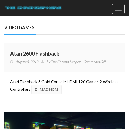
Toggl
navig
VIDEO GAMES
Atari 2600 Flashback
on
August 5, 2018
by
The Chrono Keeper
Comments Off
Atari
2600
Flashback
Atari Flashback 8 Gold Console HDMI 120 Games 2 Wireless
Controllers
READ MORE