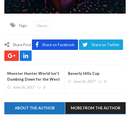
Tags:
Classic
Share Post
Share on Facebook
Share on Twitter
Monster Hunter World Isn't
Beverly Hills Cop
Dumbing Down for the West
June 26, 2017
0
June 26, 2017
0
ABOUT THE AUTHOR
MORE FROM THE AUTHOR