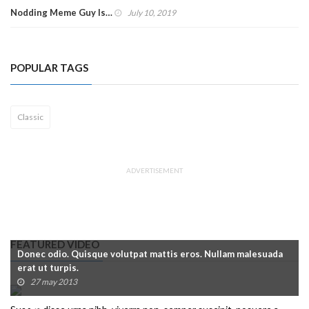
Nodding Meme Guy Is…
July 10, 2019
POPULAR TAGS
Classic
ADVERTISEMENT
FEATURED VIDEO
Donec odio. Quisque volutpat mattis eros. Nullam malesuada
erat ut turpis.
27 may 2013