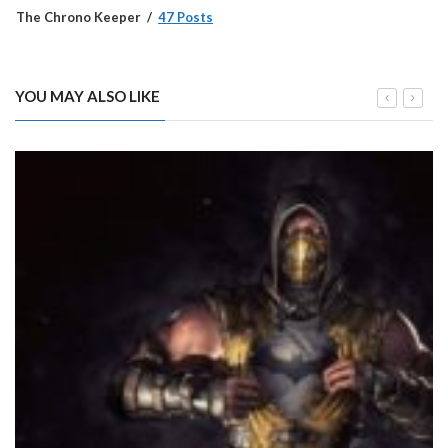
The Chrono Keeper
47 Posts
YOU MAY ALSO LIKE