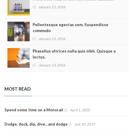
January 13, 2016
Pellentesque egestas sem. Suspendisse
commodo
January 13, 2016
Phasellus ultrices nulla quis nibh. Quisque a
lectus.
January 13, 2016
MOST READ
Spend some time on a Monorail
April 1, 2020
Dodge, duck, dip, dive…and dodge
July 10, 2019