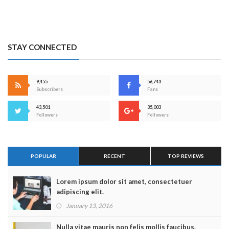
STAY CONNECTED
9,455
56,743
Subscribers
Fans
43,501
35,003
Followers
Followers
POPULAR
RECENT
TOP REVIEWS
Lorem ipsum dolor sit amet, consectetuer
adipiscing elit.
January 13, 2016
Nulla vitae mauris non felis mollis faucibus.