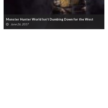
Monster Hunter World Isn’t Dumbing Down for the West
June 26, 2017